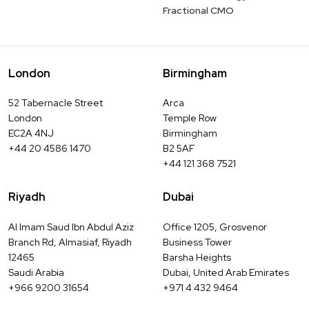
Fractional CMO
London
Birmingham
52 Tabernacle Street
Arca
London
Temple Row
EC2A 4NJ
Birmingham
+44 20 4586 1470
B2 5AF
+44 121 368 7521
Riyadh
Dubai
Al Imam Saud Ibn Abdul Aziz
Office 1205, Grosvenor
Branch Rd, Almasiaf, Riyadh
Business Tower
12465
Barsha Heights
Saudi Arabia
Dubai, United Arab Emirates
+966 9200 31654
+971 4 432 9464