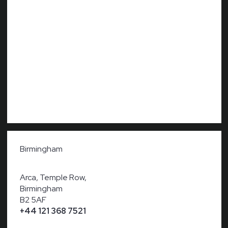
Birmingham
Arca, Temple Row,
Birmingham
B2 5AF
+44 121 368 7521