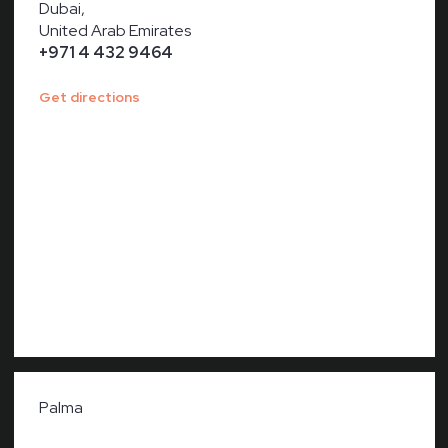
Dubai,
United Arab Emirates
+971 4 432 9464
Get directions
Palma