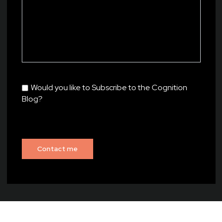
Would you like to Subscribe to the Cognition
Blog?