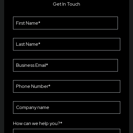
Get In Touch
How can we help you?
*