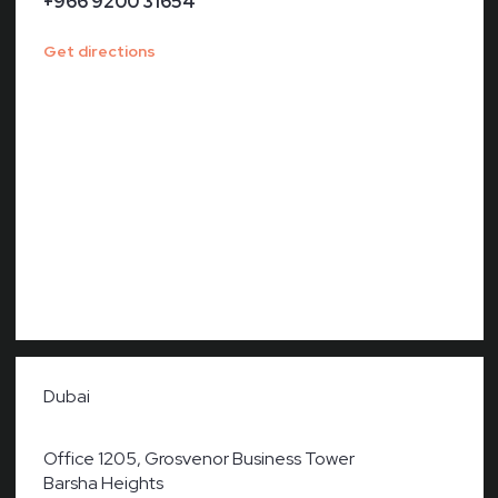
+966 9200 31654
Get directions
Dubai
Office 1205, Grosvenor Business Tower
Barsha Heights