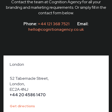
Contact the team at Cognition Agency for all your
branding and marketing requirements. Or simply fill in the
contact form below.
Phone:
+44 121 368 7521
Email:
hello@cognitionagency.co.uk
London
52 Tabernacle Street,
London,
EC2A 4NJ
+44 20 4586 1470
Get directions