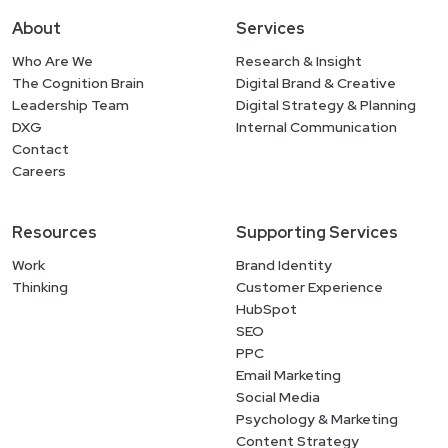
About
Services
Who Are We
Research & Insight
The Cognition Brain
Digital Brand & Creative
Leadership Team
Digital Strategy & Planning
DXG
Internal Communication
Contact
Careers
Resources
Supporting Services
Work
Brand Identity
Thinking
Customer Experience
HubSpot
SEO
PPC
Email Marketing
Social Media
Psychology & Marketing
Content Strategy