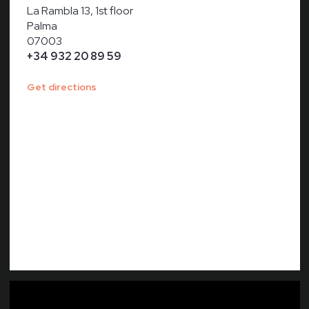
La Rambla 13, 1st floor
Palma
07003
+34 932 20 89 59
Get directions