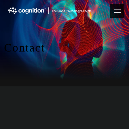
Contact