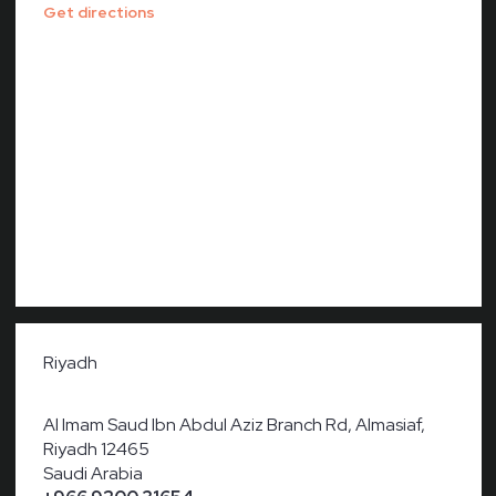
Get directions
Riyadh
Al Imam Saud Ibn Abdul Aziz Branch Rd, Almasiaf,
Riyadh 12465
Saudi Arabia