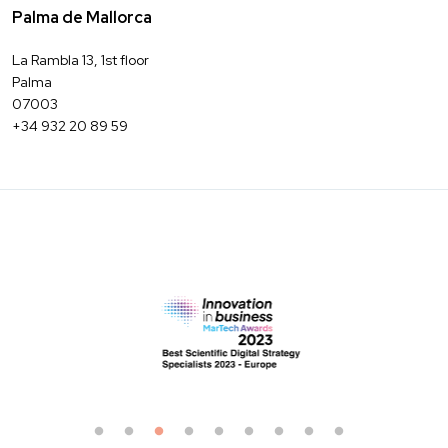
Palma de Mallorca
La Rambla 13, 1st floor
Palma
07003
+34 932 20 89 59