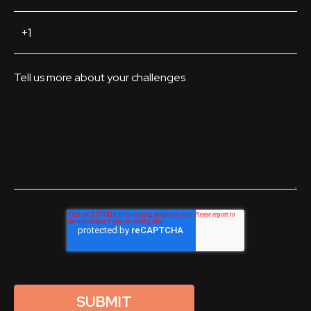
Tell us more about your challenges