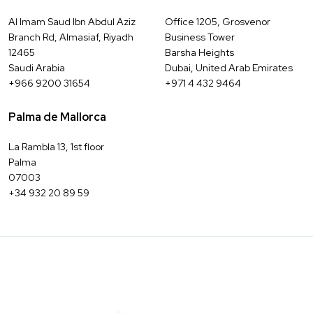
Al Imam Saud Ibn Abdul Aziz
Office 1205, Grosvenor
Branch Rd, Almasiaf, Riyadh
Business Tower
12465
Barsha Heights
Saudi Arabia
Dubai, United Arab Emirates
+966 9200 31654
+971 4 432 9464
Palma de Mallorca
La Rambla 13, 1st floor
Palma
07003
+34 932 20 89 59