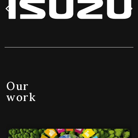
Our
work