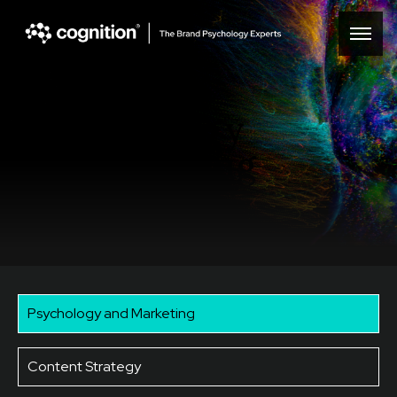
Psychology
& marketing
Psychology and Marketing
Content Strategy