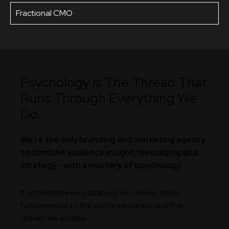
Fractional CMO
Psychology Is The Thread That
Runs Through Everything We
Do.
We're the only branding and marketing agency
to combine audience insight, messaging and
strategy - with a mastery of psychology.
It underpins every strategy we deliver and is
fundamental to the clarity we create and the
growth we enable.