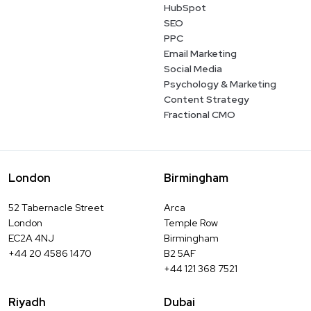
HubSpot
SEO
PPC
Email Marketing
Social Media
Psychology & Marketing
Content Strategy
Fractional CMO
London
Birmingham
52 Tabernacle Street
Arca
London
Temple Row
EC2A 4NJ
Birmingham
+44 20 4586 1470
B2 5AF
+44 121 368 7521
Riyadh
Dubai