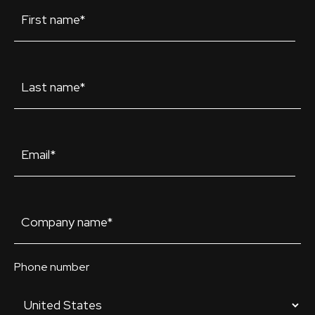
Phone number