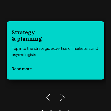
Strategy
& planning
Tap into the strategic expertise of marketers and
psychologists.
Read more