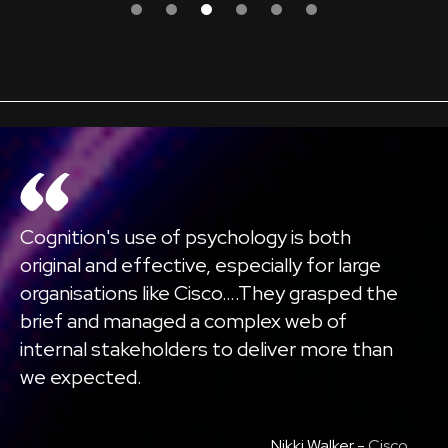
Cognition's use of psychology is both
original and effective, especially for large
organisations like Cisco….They grasped the
brief and managed a complex web of
internal stakeholders to deliver more than
we expected.
Nikki Walker -
Cisco