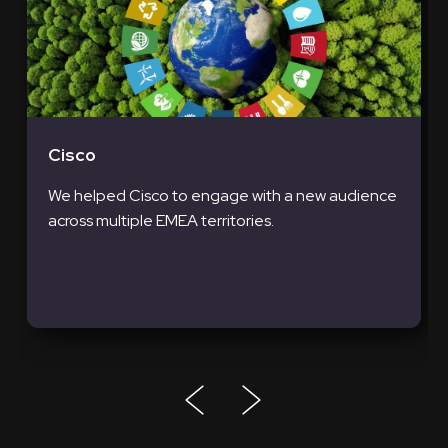
Cisco
We helped Cisco to engage with a new audience
across multiple EMEA territories.