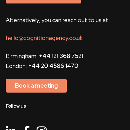
Alternatively, you can reach out to us at:
hello@cognitionagency.co.uk
Birmingham:
+44 121 368 7521
London:
+44 20 4586 1470
Book a meeting
Follow us