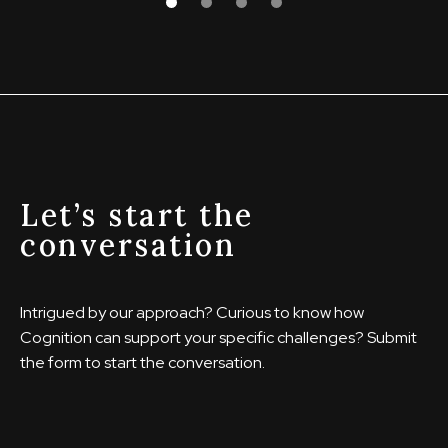
Let’s start the
conversation
Intrigued by our approach? Curious to know how
Cognition can support your specific challenges? Submit
the form to start the conversation.