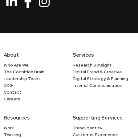
About
Services
Who Are We
Research & Insight
The Cognition Brain
Digital Brand & Creative
Leadership Team
Digital Strategy & Planning
DXG
Internal Communication
Contact
Careers
Resources
Supporting Services
Work
Brand Identity
Thinking
Customer Experience