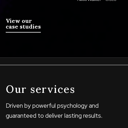
View our
case studies
Our services
Driven by powerful psychology and
guaranteed to deliver lasting results.