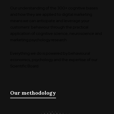
Our understanding of the 300+ cognitive biases
and how they are applied to digital marketing
means we can anticipate and leverage your
customers’ behaviour through the practical
application of cognitive science, neuroscience and
marketing psychology research.
Everything we do is powered by behavioural
economics, psychology and the expertise of our
Scientific Board.
Our methodology