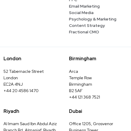
Email Marketing
Social Media
Psychology & Marketing
Content Strategy
Fractional CMO
London
Birmingham
52 Tabernacle Street
Arca
London
Temple Row
EC2A 4NJ
Birmingham
+44 20 4586 1470
B2 5AF
+44 121 368 7521
Riyadh
Dubai
Al Imam Saud Ibn Abdul Aziz
Office 1205, Grosvenor
Branch Rd, Almasiaf, Riyadh
Business Tower