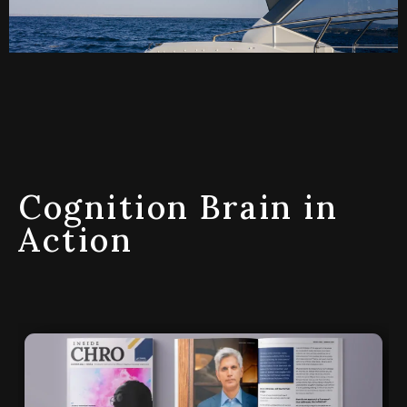
Cognition Brain in
Action