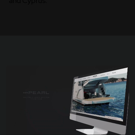
and Cyprus.