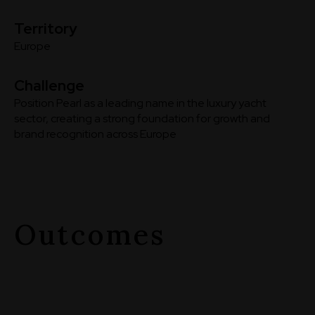
Territory
Europe
Challenge
Position Pearl as a leading name in the luxury yacht
sector, creating a strong foundation for growth and
brand recognition across Europe
Outcomes