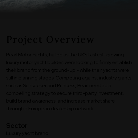
Project Overview
Pearl Motor Yachts, hailed as the UK’s fastest-growing
luxury motor yacht builder, were looking to firmly establish
their brand from the ground-up - while their yachts were
still in planning stages. Competing against industry giants
such as Sunseeker and Princess, Pearl needed a
compelling strategy to secure third-party investment,
build brand awareness, and increase market share
through a European dealership network.
Sector
Luxury yacht brand