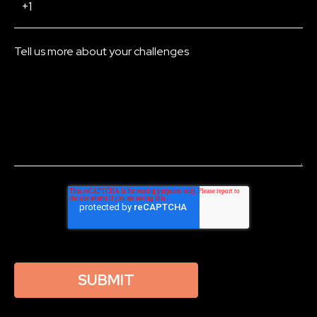
Tell us more about your challenges