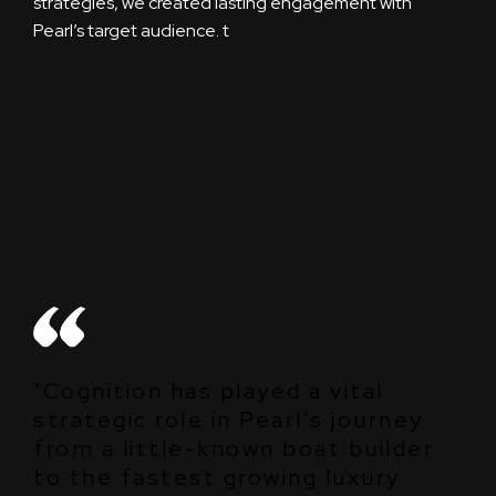
strategies, we created lasting engagement with
Pearl’s target audience.
t
"Cognition has played a vital
strategic role in Pearl’s journey
from a little-known boat builder
to the fastest growing luxury