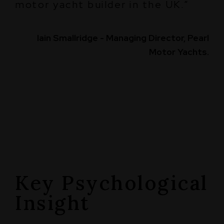
motor yacht builder in the UK.”
Iain Smallridge - Managing Director, Pearl
Motor Yachts.
Key Psychological
Insight