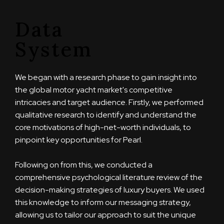
Data
System
We began with a research phase to gain insight into
the global motor yacht market's competitive
intricacies and target audience. Firstly, we performed
qualitative research to identify and understand the
core motivations of high-net-worth individuals, to
pinpoint key opportunities for Pearl.
Following on from this, we conducted a
comprehensive psychological literature review of the
decision-making strategies of luxury buyers. We used
this knowledge to inform our messaging strategy,
allowing us to tailor our approach to suit the unique