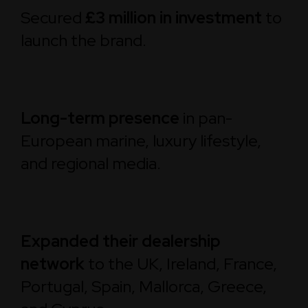
Secured
£3 million in investment
to
launch the brand.
Long-term presence
in pan-
European marine, luxury lifestyle,
and regional media.
Expanded their dealership
network
to the UK, Ireland, France,
Portugal, Spain, Mallorca, Greece,