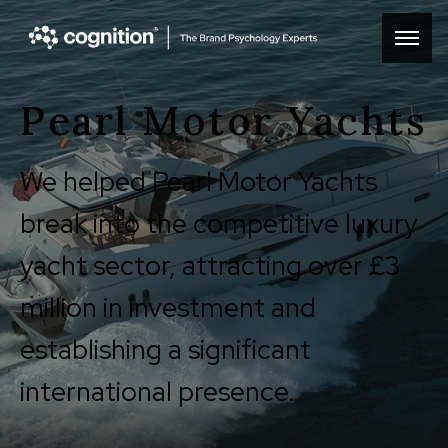
Pearl Motor Yachts
We helped Pearl Motor Yachts
break into the competitive luxury
yacht sector, attracting over £3
million in investment and
establishing a significant
international presence.