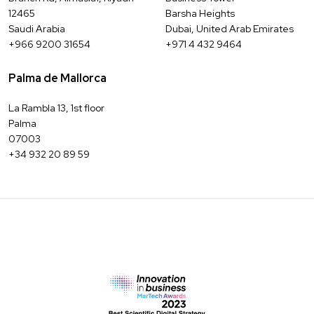
12465
Barsha Heights
Saudi Arabia
Dubai, United Arab Emirates
+966 9200 31654
+971 4 432 9464
Palma de Mallorca
La Rambla 13, 1st floor
Palma
07003
+34 932 20 89 59