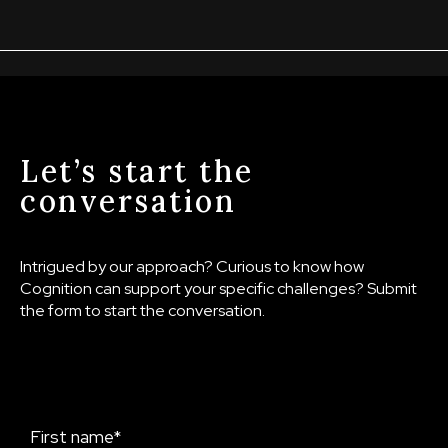
Let’s start the
conversation
Intrigued by our approach? Curious to know how
Cognition can support your specific challenges? Submit
the form to start the conversation.