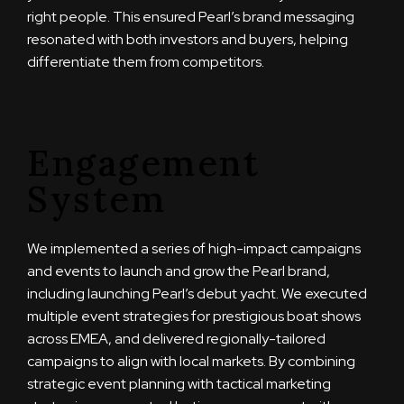
right people. This ensured Pearl’s brand messaging
resonated with both investors and buyers, helping
differentiate them from competitors.
Engagement
System
We implemented a series of high-impact campaigns
and events to launch and grow the Pearl brand,
including launching Pearl’s debut yacht. We executed
multiple event strategies for prestigious boat shows
across EMEA, and delivered regionally-tailored
campaigns to align with local markets. By combining
strategic event planning with tactical marketing