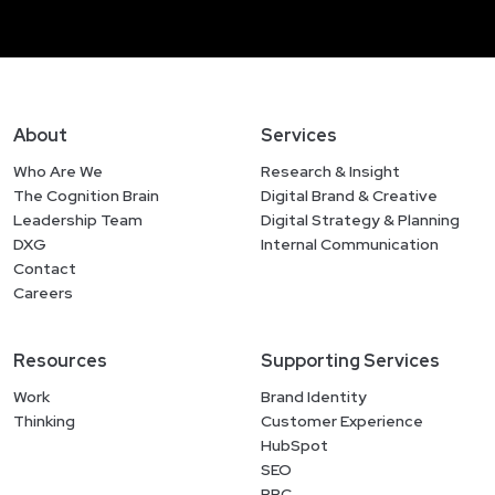
About
Services
Who Are We
Research & Insight
The Cognition Brain
Digital Brand & Creative
Leadership Team
Digital Strategy & Planning
DXG
Internal Communication
Contact
Careers
Resources
Supporting Services
Work
Brand Identity
Thinking
Customer Experience
HubSpot
SEO
PPC