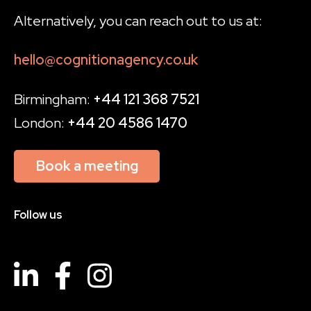
Alternatively, you can reach out to us at:
hello@cognitionagency.co.uk
Birmingham:
+44 121 368 7521
London:
+44 20 4586 1470
Book a meeting
Follow us