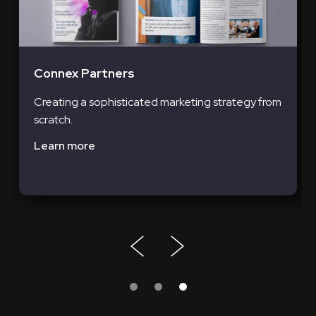
Connex Partners
Creating a sophisticated marketing strategy from
scratch.
Learn more