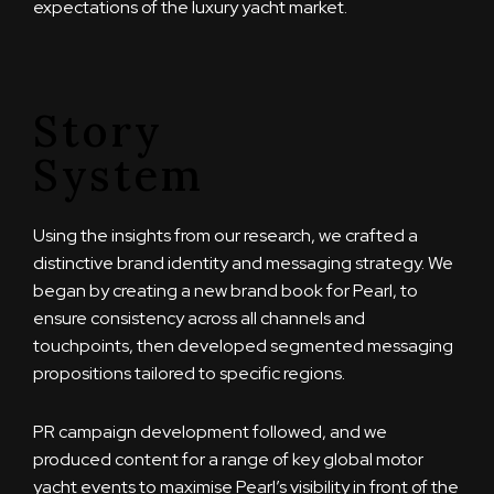
expectations of the luxury yacht market.
Story
System
Using the insights from our research, we crafted a
distinctive brand identity and messaging strategy. We
began by creating a new brand book for Pearl, to
ensure consistency across all channels and
touchpoints, then developed segmented messaging
propositions tailored to specific regions.
PR campaign development followed, and we
produced content for a range of key global motor
yacht events to maximise Pearl’s visibility in front of the