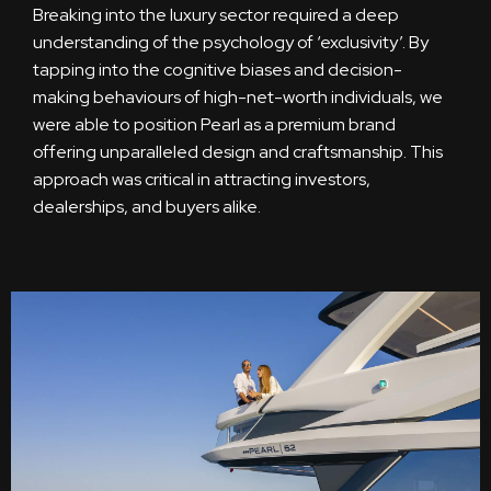
Breaking into the luxury sector required a deep
understanding of the psychology of ‘exclusivity’. By
tapping into the cognitive biases and decision-
making behaviours of high-net-worth individuals, we
were able to position Pearl as a premium brand
offering unparalleled design and craftsmanship. This
approach was critical in attracting investors,
dealerships, and buyers alike.