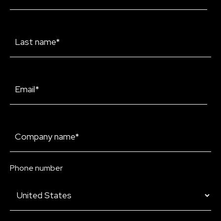
Phone number